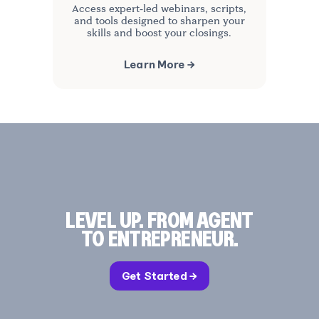
Access expert-led webinars, scripts,
and tools designed to sharpen your
skills and boost your closings.
Learn More →
LEVEL UP. FROM AGENT
TO ENTREPRENEUR.
Get Started →