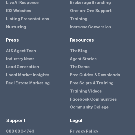
Live AI Response
Brokerage Branding
IDX Websites
One-on-One Support
Listing Presentations
Training
Nurturing
Increase Conversion
Press
Resources
AI & Agent Tech
The Blog
Industry News
Agent Stories
Lead Generation
The Demo
Local Market Insights
Free Guides & Downloads
Real Estate Marketing
Free Scipts & Training
Training Videos
Facebook Communities
Community College
Support
Legal
888 680-1743
Privacy Policy