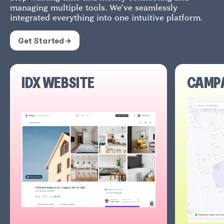
managing multiple tools. We’ve seamlessly
integrated everything into one intuitive platform.
Get Started →
IDX WEBSITE
CAMP