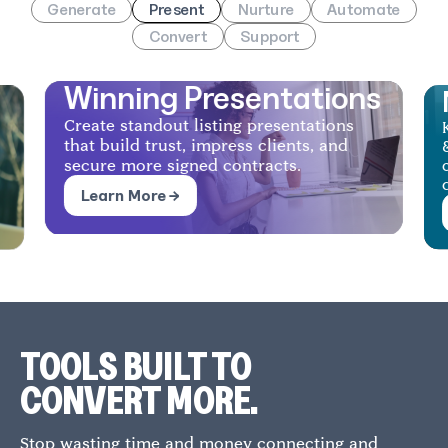
Generate
Present
Nurture
Automate
Convert
Support
Nurturing
s
Keep sellers engaged with automated AI
& human follow-ups that drive
consistent communication and faster
decisions.
Learn More →
TOOLS BUILT TO
CONVERT MORE.
Stop wasting time and money connecting and