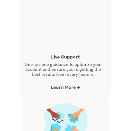
Live Support
One-on-one guidance to optimize your
account and ensure you're getting the
best results from every feature.
Learn More →