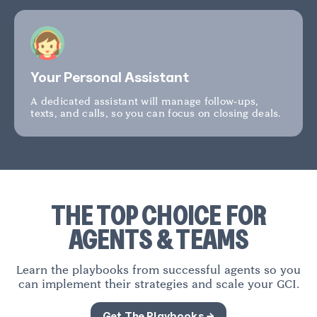
Your Personal Assistant
A dedicated assistant will manage follow-ups,
texts, and calls, so you can focus on closing deals.
THE TOP CHOICE FOR
AGENTS & TEAMS
Learn the playbooks from successful agents so you
can implement their strategies and scale your GCI.
Get The Playbooks →