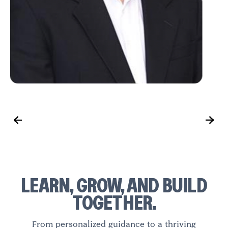
LEARN, GROW, AND BUILD
TOGETHER.
From personalized guidance to a thriving