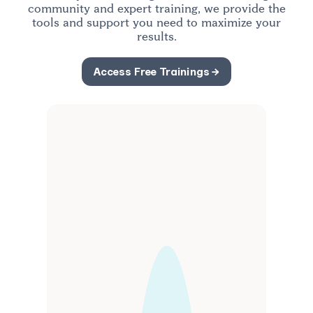
community and expert training, we provide the
tools and support you need to maximize your
PERRY
results.
CASKANETTE
Access Free Trainings →
Ontario
Top Producer
“Communities blows my socks off!” Perry closed
2 listings and 5 buyers in his first 3 months using
Communities.
Read More →