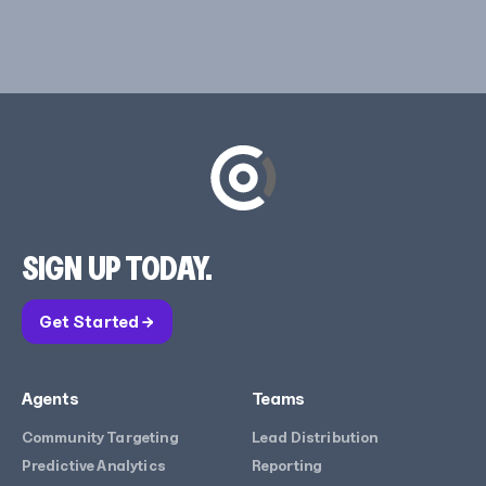
SIGN UP TODAY.
Get Started →
Agents
Teams
Community Targeting
Lead Distribution
Predictive Analytics
Reporting