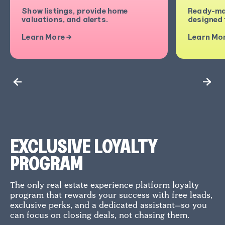
Show listings, provide home
Ready-ma
valuations, and alerts.
designed t
Learn More →
Learn Mo
EXCLUSIVE LOYALTY
PROGRAM
The only real estate experience platform loyalty
program that rewards your success with free leads,
exclusive perks, and a dedicated assistant—so you
can focus on closing deals, not chasing them.