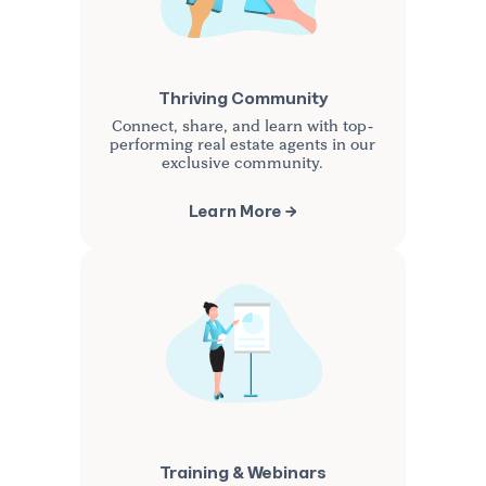
Thriving Community
Connect, share, and learn with top-
performing real estate agents in our
exclusive community.
Learn More →
Training & Webinars