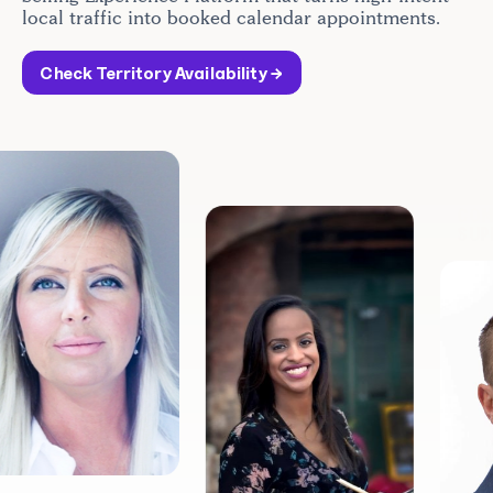
local traffic into booked calendar appointments.
Check Territory Availability →
10
COMMU
SUPPO