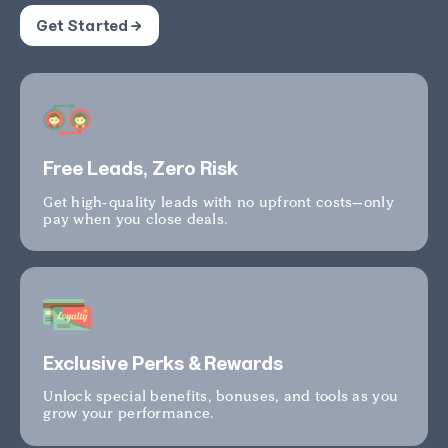
Get Started →
Free Leads, Zero Risk
Get high-quality leads with no upfront costs—only
pay when you close deals.
Exclusive Perks & Rewards
Unlock special benefits, bonuses, and tools as you
grow your performance.