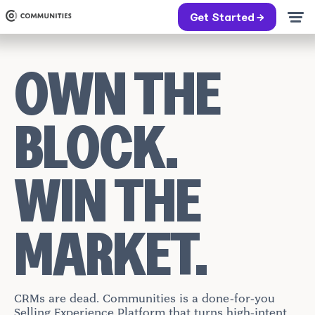
Get Started →
OWN THE
BLOCK.
WIN THE
MARKET.
CRMs are dead. Communities is a done-for-you
Selling Experience Platform that turns high-intent