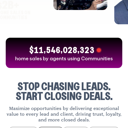
ah
2
B+
ter
E SALES ON
SAHARLA
ary, AB
MUNITIES
YAHYA
Poul
Toronto, ON
Demp
Vancouve
,
,
,
1
1
5
4
6
0
2
8
3
2
3
$
home sales by agents using Communities
STOP CHASING LEADS.
START CLOSING DEALS.
Maximize opportunities by delivering exceptional
value to every lead and client, driving trust, loyalty,
and more closed deals.