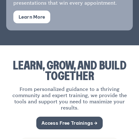
presentations that win every appointment.
Learn More
LEARN, GROW, AND BUILD
TOGETHER
From personalized guidance to a thriving
community and expert training, we provide the
tools and support you need to maximize your
results.
Access Free Trainings →