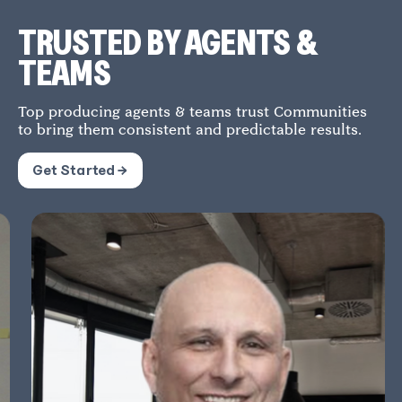
TRUSTED BY AGENTS &
TEAMS
Top producing agents & teams trust Communities
to bring them consistent and predictable results.
Get Started →