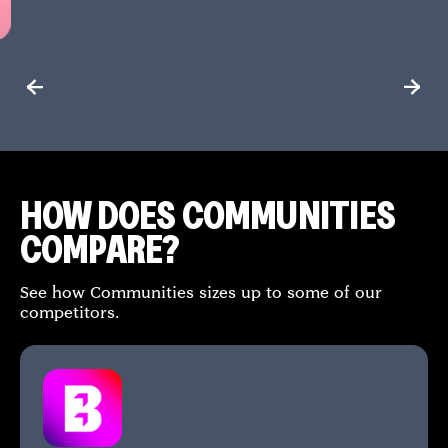
HOW DOES COMMUNITIES
COMPARE?
See how Communities sizes up to some of our
competitors.