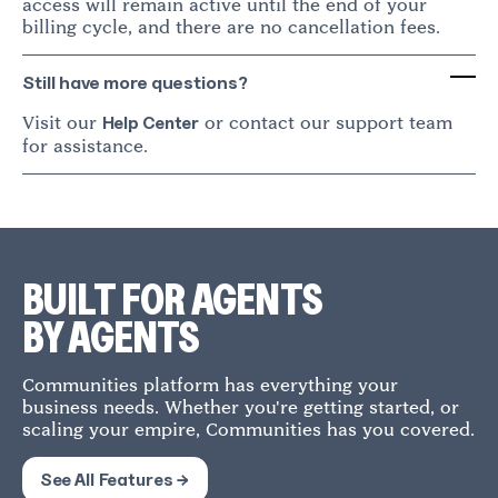
access will remain active until the end of your
billing cycle, and there are no cancellation fees.
Still have more questions?
Visit our
or contact our support team
Help Center
for assistance.
BUILT FOR AGENTS
BY AGENTS
Communities platform has everything your
business needs. Whether you're getting started, or
scaling your empire, Communities has you covered.
See All Features →