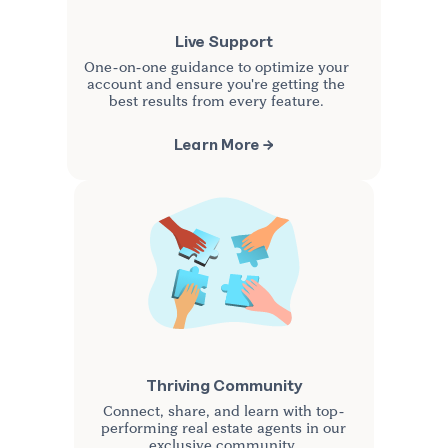
Live Support
One-on-one guidance to optimize your
account and ensure you're getting the
best results from every feature.
Learn More →
Thriving Community
Connect, share, and learn with top-
performing real estate agents in our
exclusive community.