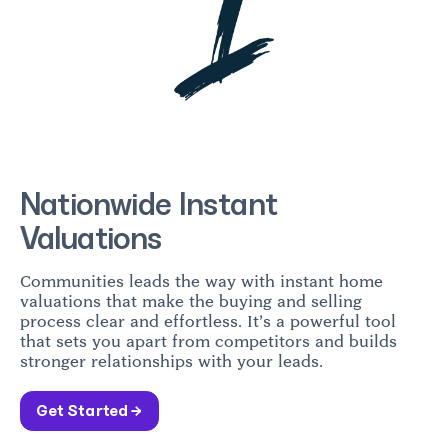
Nationwide Instant
Valuations
Communities leads the way with instant home
valuations that make the buying and selling
process clear and effortless. It’s a powerful tool
that sets you apart from competitors and builds
stronger relationships with your leads.
Get Started →