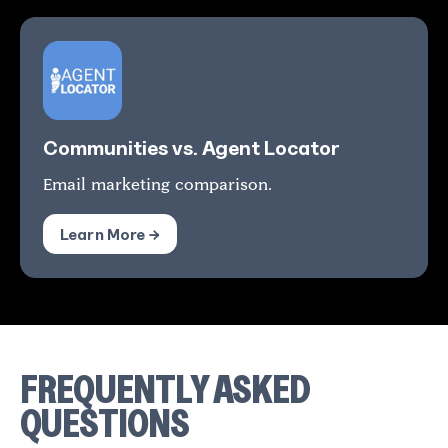
Communities vs. Agent Locator
Email marketing comparison.
Learn More →
FREQUENTLY ASKED
QUESTIONS