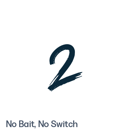
No Bait, No Switch