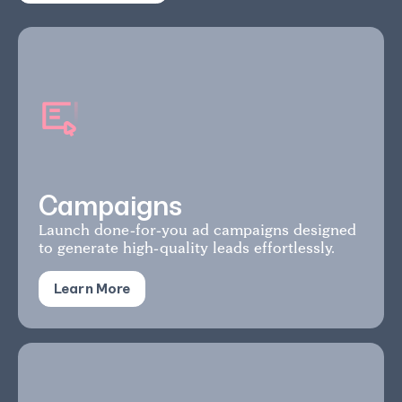
Campaigns
Launch done-for-you ad campaigns designed
to generate high-quality leads effortlessly.
Learn More