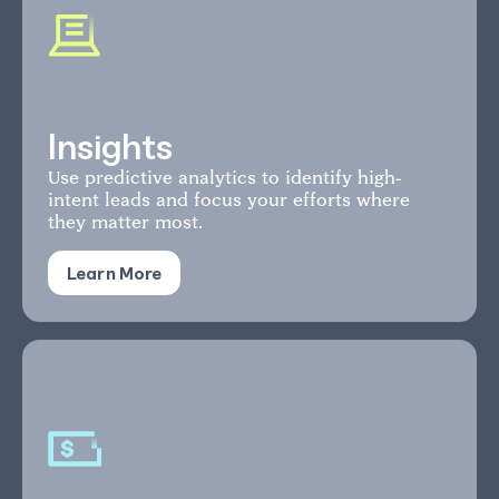
Insights
Use predictive analytics to identify high-
intent leads and focus your efforts where
they matter most.
Learn More