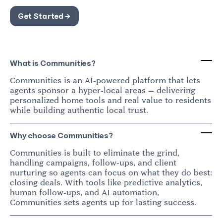
Get Started →
What is Communities?
Communities is an AI-powered platform that lets
agents sponsor a hyper-local areas — delivering
personalized home tools and real value to residents
while building authentic local trust.
Why choose Communities?
Communities is built to eliminate the grind,
handling campaigns, follow-ups, and client
nurturing so agents can focus on what they do best:
closing deals. With tools like predictive analytics,
human follow-ups, and AI automation,
Communities sets agents up for lasting success.