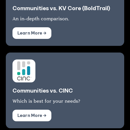
Communities vs. KV Core (BoldTrail)
An in-depth comparison.
Learn More →
Communities vs. CINC
Which is best for your needs?
Learn More →