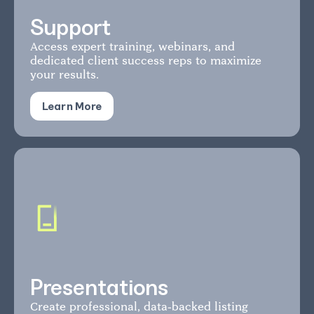
Support
Access expert training, webinars, and
dedicated client success reps to maximize
your results.
Learn More
Presentations
Create professional, data-backed listing