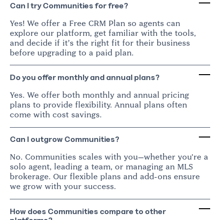
Can I try Communities for free?
Yes! We offer a Free CRM Plan so agents can
explore our platform, get familiar with the tools,
and decide if it’s the right fit for their business
before upgrading to a paid plan.
Do you offer monthly and annual plans?
Yes. We offer both monthly and annual pricing
plans to provide flexibility. Annual plans often
come with cost savings.
Can I outgrow Communities?
No. Communities scales with you—whether you're a
solo agent, leading a team, or managing an MLS
brokerage. Our flexible plans and add-ons ensure
we grow with your success.
How does Communities compare to other