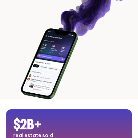
$
2
B+
real estate sold