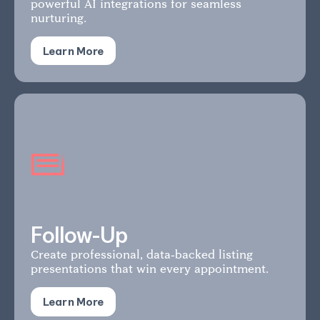
powerful AI integrations for seamless
nurturing.
Learn More
Follow-Up
Create professional, data-backed listing
presentations that win every appointment.
Learn More