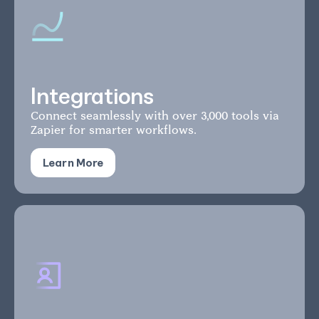
Integrations
Connect seamlessly with over 3,000 tools via
Zapier for smarter workflows.
Learn More