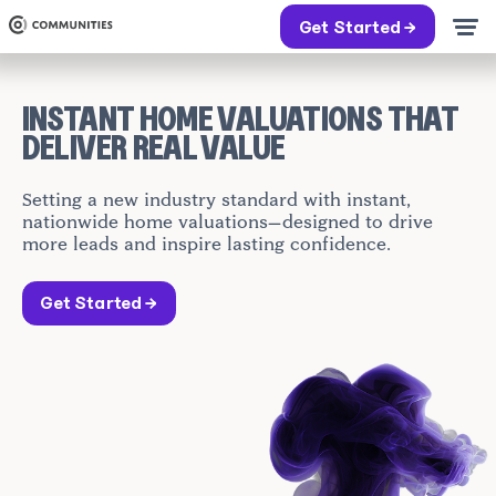
Get Started →
INSTANT HOME VALUATIONS THAT
DELIVER REAL VALUE
Setting a new industry standard with instant,
nationwide home valuations—designed to drive
more leads and inspire lasting confidence.
Get Started →