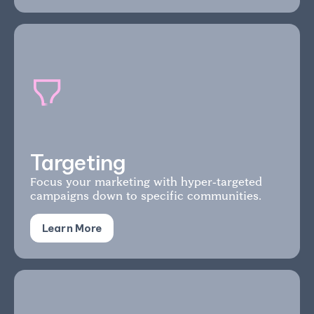
Targeting
Focus your marketing with hyper-targeted
campaigns down to specific communities.
Learn More