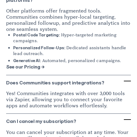
platforms?
Other platforms offer fragmented tools.
Communities combines hyper-local targeting,
personalized followup, and predictive analytics into
one seamless system.
Hyper-targeted marketing
Postal Code Targeting:
campaigns.
Dedicated assistants handle
Personalized Follow-Ups:
lead outreach.
Automated, personalized campaigns.
Generative AI:
See our Pricing →
Does Communities support integrations?
Yes! Communities integrates with over 3,000 tools
via Zapier, allowing you to connect your favorite
apps and automate workflows effortlessly.
Can I cancel my subscription?
You can cancel your subscription at any time. Your