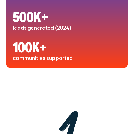
500
K+
leads generated (2024)
100
K+
communities supported