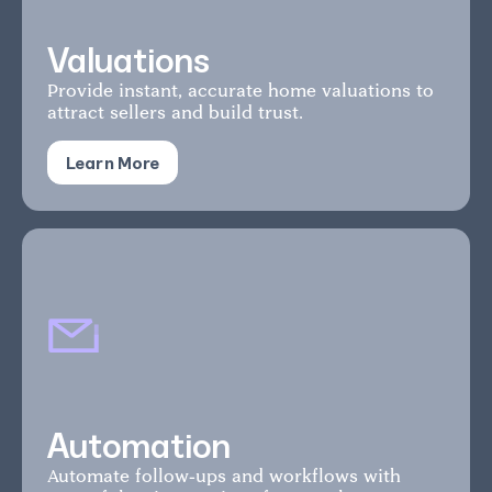
Valuations
Provide instant, accurate home valuations to
attract sellers and build trust.
Learn More
Automation
Automate follow-ups and workflows with