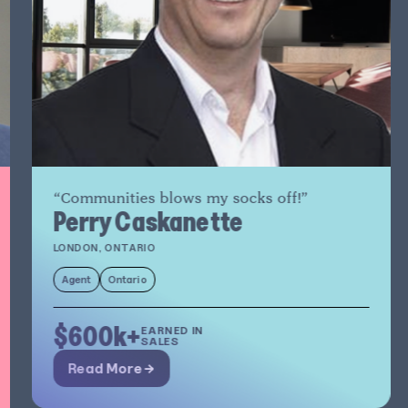
“Communities blows my socks off!”
Perry Caskanette
LONDON, ONTARIO
Agent
Ontario
$600k+
EARNED IN
SALES
Read More →