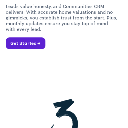
Leads value honesty, and Communities CRM
delivers. With accurate home valuations and no
gimmicks, you establish trust from the start. Plus,
monthly updates ensure you stay top of mind
with every lead.
Get Started →