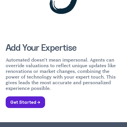
Add Your Expertise
Automated doesn’t mean impersonal. Agents can
override valuations to reflect unique updates like
renovations or market changes, combining the
power of technology with your expert touch. This
gives leads the most accurate and personalized
experience possible.
Get Started →